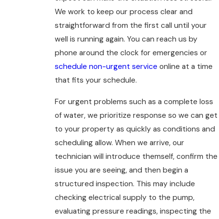
We work to keep our process clear and
straightforward from the first call until your
well is running again. You can reach us by
phone around the clock for emergencies or
schedule non-urgent service
online at a time
that fits your schedule.
For urgent problems such as a complete loss
of water, we prioritize response so we can get
to your property as quickly as conditions and
scheduling allow. When we arrive, our
technician will introduce themself, confirm the
issue you are seeing, and then begin a
structured inspection. This may include
checking electrical supply to the pump,
evaluating pressure readings, inspecting the