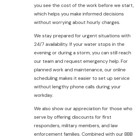
you see the cost of the work before we start,
which helps you make informed decisions
without worrying about hourly charges.
We stay prepared for urgent situations with
24/7 availability. If your water stops in the
evening or during a storm, you can still reach
our team and request emergency help. For
planned work and maintenance, our online
scheduling makes it easier to set up service
without lengthy phone calls during your
workday.
We also show our appreciation for those who
serve by offering discounts for first
responders, military members, and law
enforcement families. Combined with our BBB