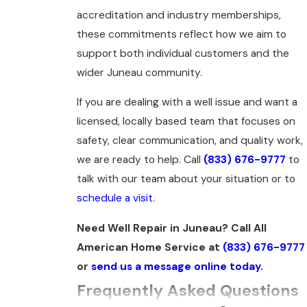
accreditation and industry memberships,
these commitments reflect how we aim to
support both individual customers and the
wider Juneau community.
If you are dealing with a well issue and want a
licensed, locally based team that focuses on
safety, clear communication, and quality work,
we are ready to help. Call
(833) 676-9777
to
talk with our team about your situation or to
schedule a visit
.
Need Well Repair in Juneau? Call All
American Home Service at
(833) 676-9777
or
send us a message online today.
Frequently Asked Questions