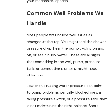
your mechanical spaces.
Common Well Problems We
Handle
Most people first notice well issues as
changes at the tap. You might feel the shower
pressure drop, hear the pump cycling on and
off, or see cloudy water. These are all signs
that something in the well, pump, pressure
tank, or connecting plumbing might need
attention.
Low or fluctuating water pressure can point
to pump problems, partially blocked lines, a
failing pressure switch, or a pressure tank that
is not maintaining the right balance. Short