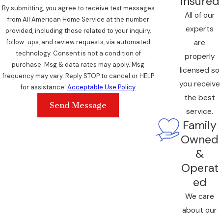
Insured
By submitting, you agree to receive text messages
All of our
from All American Home Service at the number
experts
provided, including those related to your inquiry,
are
follow-ups, and review requests, via automated
technology. Consent is not a condition of
properly
purchase. Msg & data rates may apply. Msg
licensed so
frequency may vary. Reply STOP to cancel or HELP
you receive
for assistance.
Acceptable Use Policy
the best
Send Message
service.
Family
Owned
&
Operat
ed
We care
about our