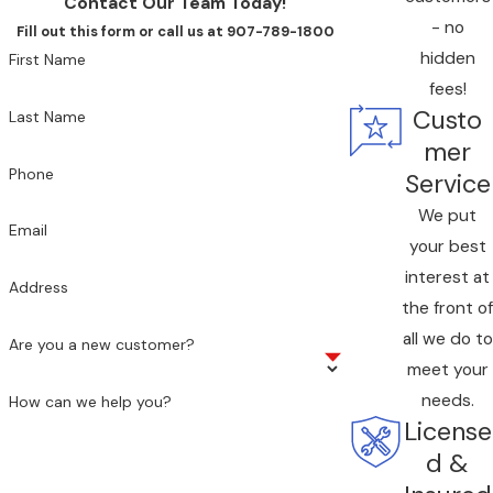
Contact Our Team Today!
residence, our team can assess your system
- no
Fill out this form or call us at 907-789-1800
and recommend practical solutions.
hidden
First Name
fees!
Custo
Last Name
mer
Phone
Service
We put
Email
your best
interest at
Address
the front of
all we do to
Are you a new customer?
meet your
needs.
How can we help you?
License
d &