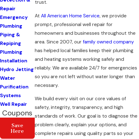
Detection &
trust.
Repair
At
All American Home Service
, we provide
Emergency
prompt, professional well repair for
Plumbing
homeowners and businesses throughout the
Piping &
area. Since 2007, our
family owned company
Repiping
has helped local families keep their plumbing
Plumbing
and heating systems working safely and
Installation
reliably. We are available 24/7 for emergencies
Hydro Jetting
so you are not left without water longer than
Water
necessary.
Purification
Systems
We build every visit on our core values of
Well Repair
safety, integrity, transparency, and high
Coupons
standards of work. Our goal is to diagnose the
problem clearly, explain your options, and
Save
Here
complete repairs using quality parts so your