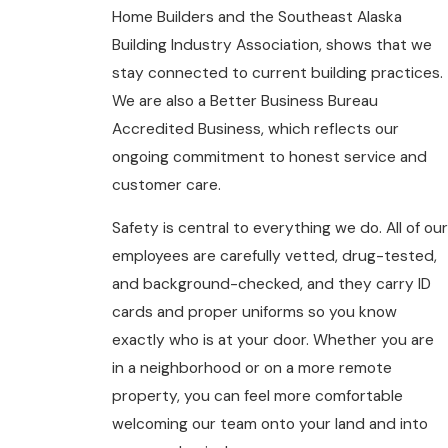
Home Builders and the Southeast Alaska
Building Industry Association, shows that we
stay connected to current building practices.
We are also a Better Business Bureau
Accredited Business, which reflects our
ongoing commitment to honest service and
customer care.
Safety is central to everything we do. All of our
employees are carefully vetted, drug-tested,
and background-checked, and they carry ID
cards and proper uniforms so you know
exactly who is at your door. Whether you are
in a neighborhood or on a more remote
property, you can feel more comfortable
welcoming our team onto your land and into