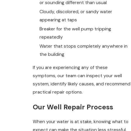
or sounding different than usual
Cloudy, discolored, or sandy water
appearing at taps
Breaker for the well pump tripping
repeatedly
Water that stops completely anywhere in
the building
If you are experiencing any of these
symptoms, our team can inspect your well
system, identify likely causes, and recommend
practical repair options.
Our Well Repair Process
When your water is at stake, knowing what to
expect can make the situation less stressful.