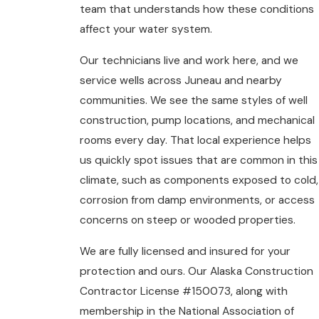
team that understands how these conditions
affect your water system.
Our technicians live and work here, and we
service wells across Juneau and nearby
communities. We see the same styles of well
construction, pump locations, and mechanical
rooms every day. That local experience helps
us quickly spot issues that are common in this
climate, such as components exposed to cold,
corrosion from damp environments, or access
concerns on steep or wooded properties.
We are fully licensed and insured for your
protection and ours. Our Alaska Construction
Contractor License #150073, along with
membership in the National Association of