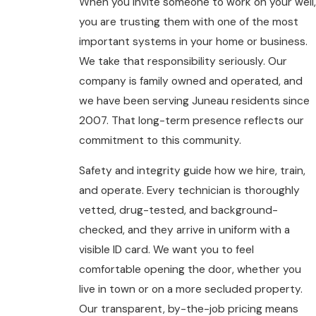
When you invite someone to work on your well,
you are trusting them with one of the most
important systems in your home or business.
We take that responsibility seriously. Our
company is family owned and operated, and
we have been serving Juneau residents since
2007. That long-term presence reflects our
commitment to this community.
Safety and integrity guide how we hire, train,
and operate. Every technician is thoroughly
vetted, drug-tested, and background-
checked, and they arrive in uniform with a
visible ID card. We want you to feel
comfortable opening the door, whether you
live in town or on a more secluded property.
Our transparent, by-the-job pricing means