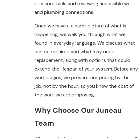
pressure tank, and reviewing accessible well
and plumbing connections.
Once we have a clearer picture of what is
happening, we walk you through what we
found in everyday language. We discuss what
can be repaired and what may need
replacement, along with options that could
extend the lifespan of your system. Before any
work begins, we present our pricing by the
job, not by the hour, so you know the cost of
the work we are proposing.
Why Choose Our Juneau
Team