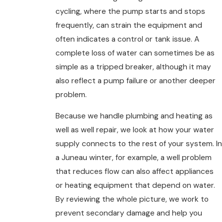
cycling, where the pump starts and stops
frequently, can strain the equipment and
often indicates a control or tank issue. A
complete loss of water can sometimes be as
simple as a tripped breaker, although it may
also reflect a pump failure or another deeper
problem.
Because we handle plumbing and heating as
well as well repair, we look at how your water
supply connects to the rest of your system. In
a Juneau winter, for example, a well problem
that reduces flow can also affect appliances
or heating equipment that depend on water.
By reviewing the whole picture, we work to
prevent secondary damage and help you