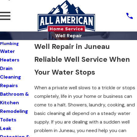
Well Repair
Plumbing
Well Repair in Juneau
Water
Reliable Well Service When
Heaters
Drain
Your Water Stops
Cleaning
Repairs
When a private well slows to a trickle or stops
Bathroom &
completely, life in your home or business can
Kitchen
come to a halt. Showers, laundry, cooking, and
Remodeling
basic cleaning all depend on a steady water
Toilets
supply. If you are dealing with a sudden well
Leak
problem in Juneau, you need help you can