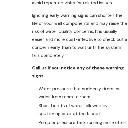
avoid repeated visits for related issues.
Ignoring early warning signs can shorten the
life of your well components and may raise the
risk of water quality concerns. It is usually
easier and more cost-effective to check out a
concern early than to wait until the system
fails completely.
Call us if you notice any of these warning
signs:
Water pressure that suddenly drops or
varies from room to room
Short bursts of water followed by
sputtering or air at the faucet
Pump or pressure tank running more often