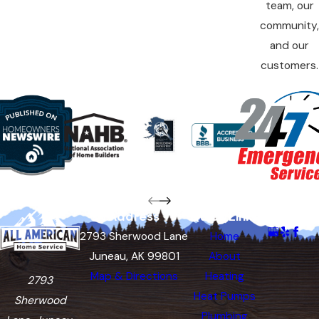
team, our
community,
and our
customers.
Address
Quick Links
Follow Us
2793 Sherwood Lane
Home
Juneau, AK 99801
About
Map & Directions
Heating
2793
Heat Pumps
Sherwood
Plumbing