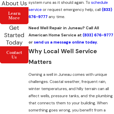
About Us
system runs as it should again. To
schedule
service
or request emergency help, call
(833)
Learn
676-9777
any time.
More
Get
Need Well Repair in Juneau? Call All
Started
American Home Service at
(833) 676-9777
Today
or
send us a message online today.
Why Local Well Service
Contact
Us
Matters
Owning a well in Juneau comes with unique
challenges. Coastal weather, frequent rain,
winter temperatures, and hilly terrain can all
affect wells, pressure tanks, and the plumbing
that connects them to your building. When
something goes wrong, you benefit from a