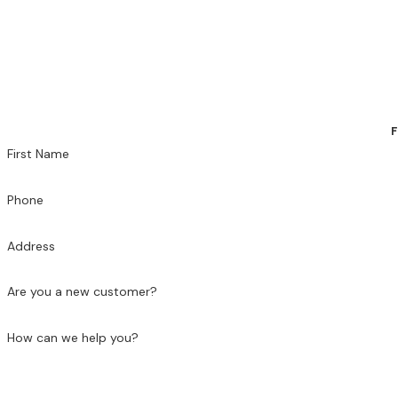
F
First Name
Phone
Address
Are you a new customer?
How can we help you?