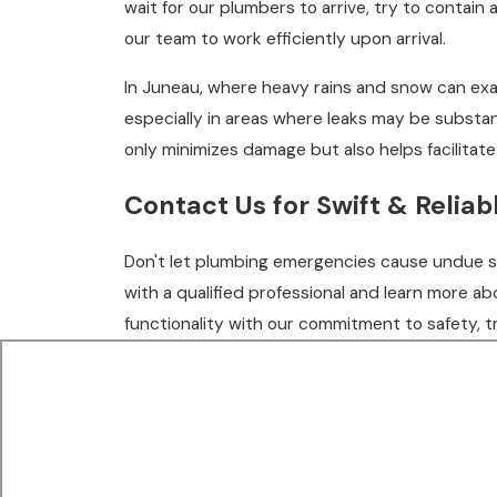
wait for our plumbers to arrive, try to contain
our team to work efficiently upon arrival.
In Juneau, where heavy rains and snow can exa
especially in areas where leaks may be substa
only minimizes damage but also helps facilitat
Contact Us
for Swift & Relia
Don't let plumbing emergencies cause undue str
with a qualified professional and learn more a
functionality with our commitment to safety, t