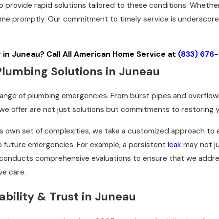
o provide rapid solutions tailored to these conditions. Whether
me promptly. Our commitment to timely service is underscored 
in Juneau? Call All American Home Service at
(833) 676
umbing Solutions in Juneau
range of plumbing emergencies. From burst pipes and overflo
e offer are not just solutions but commitments to restoring yo
s own set of complexities, we take a customized approach to 
o future emergencies. For example, a persistent
leak
may not ju
m conducts comprehensive evaluations to ensure that we addre
ve care.
bility & Trust in Juneau