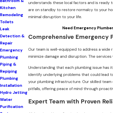
Bathroom &
understands these local factors and is ready t
Kitchen
are on standby to restore normalcy to your ho
Remodeling
minimal disruption to your life.
Toilets
Need Emergency Plumber 
Leak
Comprehensive Emergency Pl
Detection &
Repair
Our team is well-equipped to address a wide 
Emergency
minimize damage and disruption. The services w
Plumbing
Piping &
Understanding that each plumbing issue has it
Repiping
identify underlying problems that could lead t
Plumbing
your plumbing infrastructure. Our skilled tea
Installation
pitfalls, offering peace of mind through proacti
Hydro Jetting
Water
Expert Team with Proven Relia
Purification