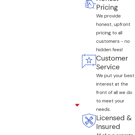
Pricing
We provide
honest, upfront
pricing to all
customers - no
hidden fees!
Customer
Service
We put your best
interest at the
front of all we do
to meet your
needs.
Licensed &
Insured