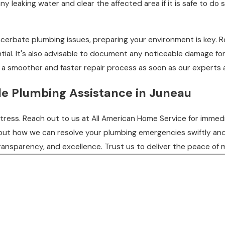
 any leaking water and clear the affected area if it is safe to 
cerbate plumbing issues, preparing your environment is key. 
ntial. It's also advisable to document any noticeable damage 
e a smoother and faster repair process as soon as our experts a
ble Plumbing Assistance in Juneau
ess. Reach out to us at All American Home Service for immediat
bout how we can resolve your plumbing emergencies swiftly and
ransparency, and excellence. Trust us to deliver the peace of 