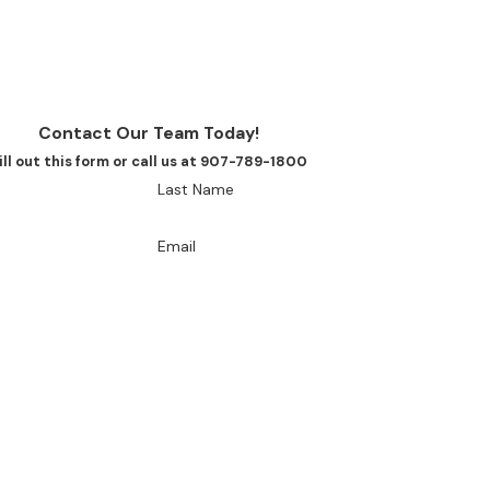
Contact Our Team Today!
ill out this form or call us at 907-789-1800
Last Name
Email