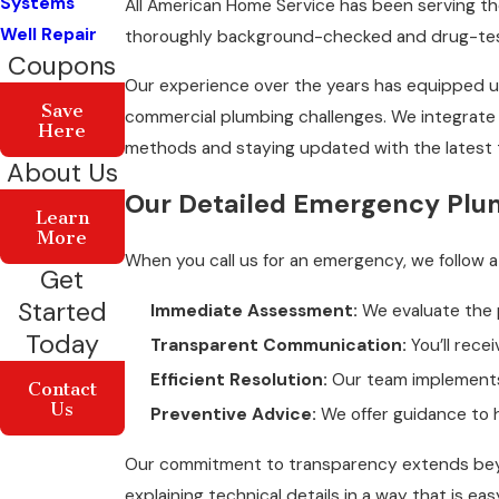
Systems
All American Home Service has been serving th
Well Repair
thoroughly background-checked and drug-test
Coupons
Our experience over the years has equipped us
Save
commercial plumbing challenges. We integrate 
Here
methods and staying updated with the latest 
About Us
Our Detailed Emergency Plu
Learn
More
When you call us for an emergency, we follow 
Get
Started
Immediate Assessment:
We evaluate the 
Today
Transparent Communication:
You’ll recei
Efficient Resolution:
Our team implements r
Contact
Us
Preventive Advice:
We offer guidance to h
Our commitment to transparency extends beyon
explaining technical details in a way that is