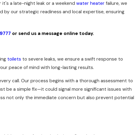
 it's a late-night leak or a weekend
water heater
failure, we
by our strategic readiness and local expertise, ensuring
-9777
or
send us a message online today.
wing
toilets
to severe leaks, we ensure a swift response to
ur peace of mind with long-lasting results.
every call. Our process begins with a thorough assessment to
st be a simple fix—it could signal more significant issues with
ss not only the immediate concern but also prevent potential