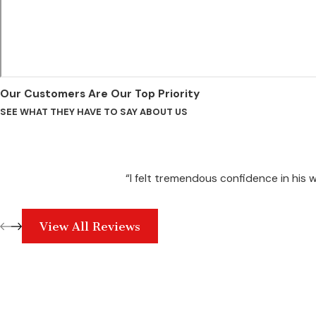
Our Customers Are Our Top Priority
SEE WHAT THEY HAVE TO SAY ABOUT US
“I felt tremendous confidence in his
View All Reviews