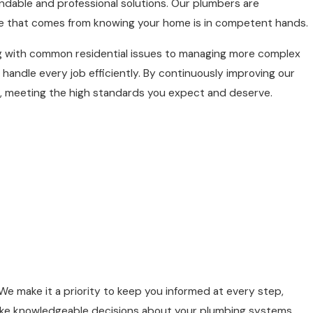
dable and professional solutions. Our plumbers are
e that comes from knowing your home is in competent hands.
ing with common residential issues to managing more complex
andle every job efficiently. By continuously improving our
e, meeting the high standards you expect and deserve.
make it a priority to keep you informed at every step,
make knowledgeable decisions about your plumbing systems.