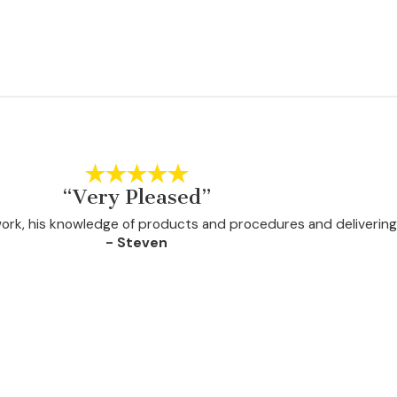
“Very Pleased”
 work, his knowledge of products and procedures and delivering
- Steven