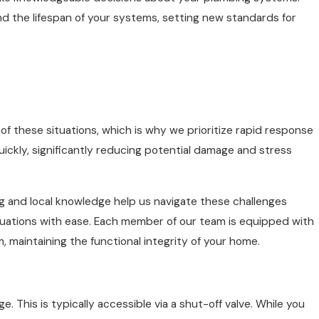
tend the lifespan of your systems, setting new standards for
f these situations, which is why we prioritize rapid response
quickly, significantly reducing potential damage and stress
g and local knowledge help us navigate these challenges
ituations with ease. Each member of our team is equipped with
 maintaining the functional integrity of your home.
. This is typically accessible via a shut-off valve. While you