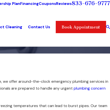
833-676-9777
rship Plan
Financing
Coupons
Reviews
ct Cleaning
Contact Us
Book Appointment
e, we offer around-the-clock emergency plumbing services in
sionals are prepared to handle any urgent
plumbing concern
s freezing temperatures that can lead to burst pipes. Our team