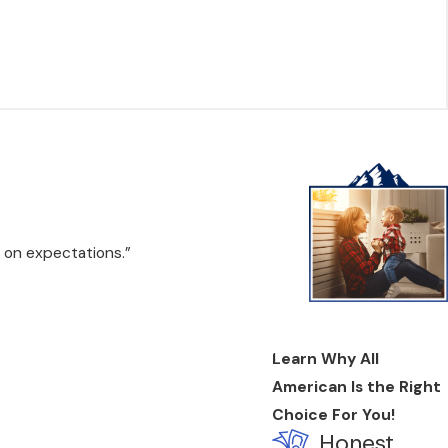
 on expectations.”
Learn Why All
American Is the Right
Choice For You!
Honest