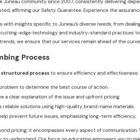
e Juneau community since 2007, consistently delivering depen
ed, affirming our Safety Guarantee. Experience the assuranc
 with insights specific to Juneau’s diverse needs, from deal
cutting-edge technology and industry-standard practices to h
trends, we ensure that our services remain ahead of the curv
mbing Process
a
structured process
to ensure efficiency and effectiveness:
problem to determine the best course of action.
ve a clear explanation of the issue and upfront pricing.
eliable solutions using high-quality, brand-name materials.
elp prevent future issues, emphasizing long-term efficiency.
d pricing; it encompasses every aspect of communication. We 
 easy to understand. Our focus on education empowers you to 