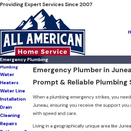
Providing Expert Services Since 2007
Emergency Plumbing
Plumbing
Emergency Plumber in June
Water
Prompt & Reliable Plumbing 
Heaters
Water Line
When a plumbing emergency strikes, you need 
Installation
Juneau, ensuring you receive the support you
Drain
with speed and care.
Cleaning
Repairs
Living in a geographically unique area like Jun