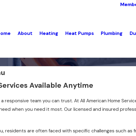
Membe
Home
About
Heating
Heat Pumps
Plumbing
Du
au
Services Available Anytime
a responsive team you can trust. At All American Home Servic
 need when you need it most. Our licensed and insured profes
eau, residents are often faced with specific challenges such a