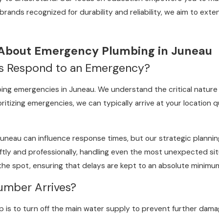
d brands recognized for durability and reliability, we aim to ex
 About Emergency Plumbing in Juneau
s Respond to an Emergency?
ing emergencies in Juneau. We understand the critical nature o
oritizing emergencies, we can typically arrive at your location 
Juneau can influence response times, but our strategic plannin
wiftly and professionally, handling even the most unexpected s
he spot, ensuring that delays are kept to an absolute minimum,
umber Arrives?
p is to turn off the main water supply to prevent further damage