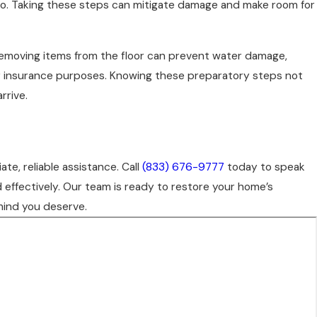
do so. Taking these steps can mitigate damage and make room for
Removing items from the floor can prevent water damage,
for insurance purposes. Knowing these preparatory steps not
rrive.
e, reliable assistance. Call
(833) 676-9777
today to speak
 effectively. Our team is ready to restore your home’s
mind you deserve.