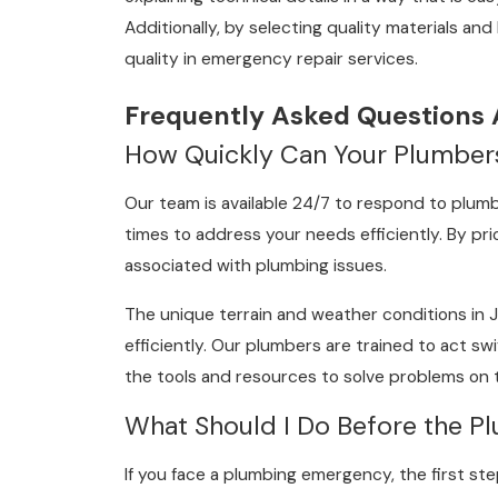
Additionally, by selecting quality materials an
quality in emergency repair services.
Frequently Asked Questions
How Quickly Can Your Plumber
Our team is available 24/7 to respond to plumb
times to address your needs efficiently. By pri
associated with plumbing issues.
The unique terrain and weather conditions in 
efficiently. Our plumbers are trained to act s
the tools and resources to solve problems on t
What Should I Do Before the Pl
If you face a plumbing emergency, the first ste