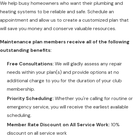
We help busy homeowners who want their plumbing and
heating systems to be reliable and safe. Schedule an
appointment and allow us to create a customized plan that
will save you money and conserve valuable resources.
Maintenance plan members receive all of the following
outstanding benefits:
Free Consultations:
We will gladly assess any repair
needs within your plan(s) and provide options at no
additional charge to you for the duration of your club
membership.
Priority Scheduling:
Whether you're calling for routine or
emergency service, you will receive the earliest available
scheduling.
Member Rate Discount on All Service Work:
10%
discount on all service work