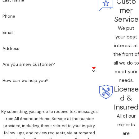
Custo
Last Name
mer
Phone
Service
We put
Email
your best
interest at
Address
the front of
all we do to
Are you a new customer?
meet your
needs.
How can we help you?
License
d &
Insured
By submitting, you agree to receive text messages
All of our
from All American Home Service at the number
experts
provided, including those related to your inquiry,
are
follow-ups, and review requests, via automated