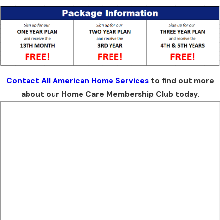
Contact All American Home Services
to find out more
about our Home Care Membership Club today.