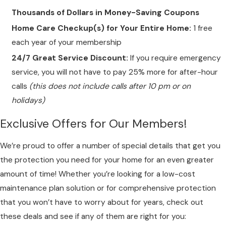
Thousands of Dollars in Money-Saving Coupons
Home Care Checkup(s) for Your Entire Home:
1 free
each year of your membership
24/7 Great Service Discount:
If you require emergency
service, you will not have to pay 25% more for after-hour
calls
(this does not include calls after 10 pm or on
holidays)
Exclusive Offers for Our Members!
We’re proud to offer a number of special details that get you
the protection you need for your home for an even greater
amount of time! Whether you’re looking for a low-cost
maintenance plan solution or for comprehensive protection
that you won’t have to worry about for years, check out
these deals and see if any of them are right for you: