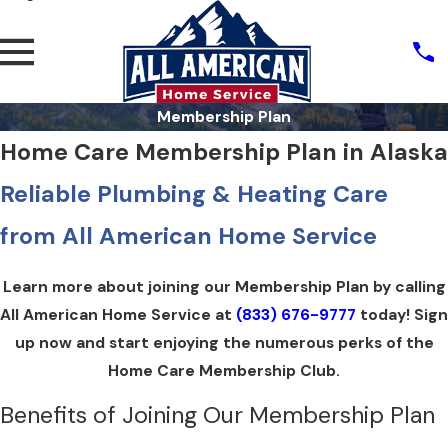
Membership Plan
Home Care Membership Plan in Alaska
Reliable Plumbing & Heating Care
from All American Home Service
Learn more about joining our Membership Plan by calling
All American Home Service at
(833) 676-9777
today! Sign
up now and start enjoying the numerous perks of the
Home Care Membership Club.
Benefits of Joining Our Membership Plan