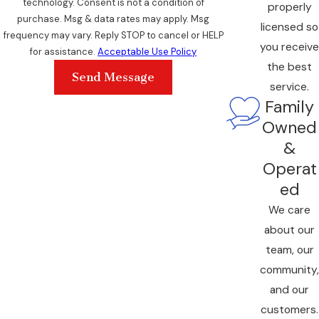
technology. Consent is not a condition of
properly
purchase. Msg & data rates may apply. Msg
licensed so
frequency may vary. Reply STOP to cancel or HELP
you receive
for assistance.
Acceptable Use Policy
the best
Send Message
service.
Family
Owned
&
Operat
ed
We care
about our
team, our
community,
and our
customers.