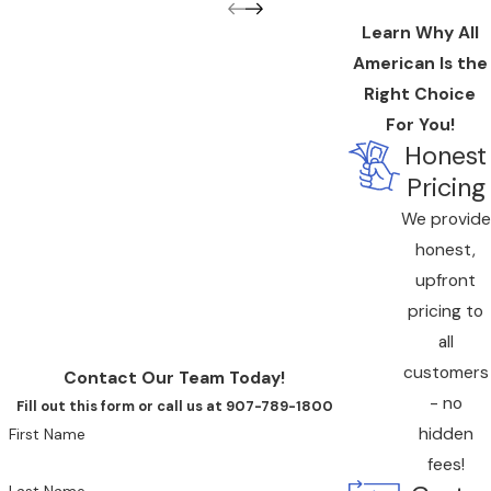
Learn Why All
American Is the
Right Choice
For You!
Honest
Pricing
We provide
honest,
upfront
pricing to
all
customers
Contact Our Team Today!
- no
Fill out this form or call us at 907-789-1800
hidden
First Name
fees!