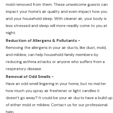
mold removed from them. These unwelcome guests can
impact your home's air quality and even impact how you
and your household sleep. With cleaner air, your body is
less stressed and sleep will more readily come to you at
night.
Reduction of Allergens & Pollutants -
Removing the allergens in your air ducts, like dust, mold,
and mildew, can help household family members by
reducing asthma attacks or anyone who suffers from a
respiratory disease.
Removal of Odd Smells -
Have an odd smell lingering in your home, but no matter
how much you spray air freshener or light candles it
doesn't go away? It could be your air ducts have a build up
of either mold or mildew. Contact us for our professional
help.