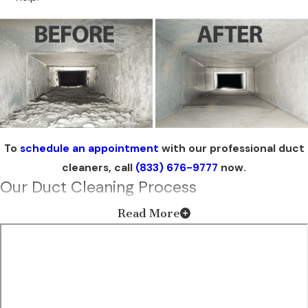
To
schedule an appointment
with our professional duct
cleaners, call
(833) 676-9777
now.
Our Duct Cleaning Process
Read More
The
Environmental Protection Agency (EPA)
has
recommended duct cleaning for the average American
homeowner. Fortunately, our indoor climate experts at All
American Home Service are equipped with the industry-
leading tools and technology to ensure our duct cleanings