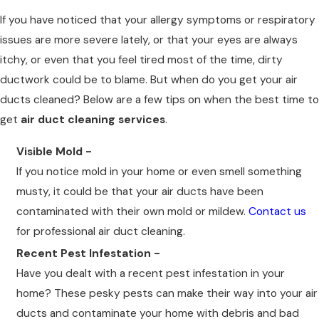
If you have noticed that your allergy symptoms or respiratory
issues are more severe lately, or that your eyes are always
itchy, or even that you feel tired most of the time, dirty
ductwork could be to blame. But when do you get your air
ducts cleaned? Below are a few tips on when the best time to
get
air duct cleaning services
.
Visible Mold -
If you notice mold in your home or even smell something
musty, it could be that your air ducts have been
contaminated with their own mold or mildew.
Contact us
for professional air duct cleaning.
Recent Pest Infestation -
Have you dealt with a recent pest infestation in your
home? These pesky pests can make their way into your air
ducts and contaminate your home with debris and bad