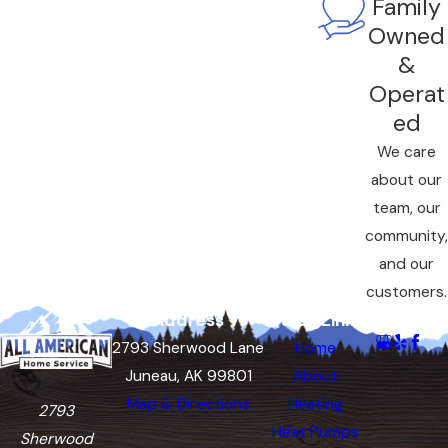
Family
Owned
&
Operat
ed
We care
about our
team, our
community,
and our
customers.
Address
Quick Links
Follow Us
2793 Sherwood Lane
Home
Juneau, AK 99801
About
Map & Directions
Heating
2793
Heat Pumps
Sherwood