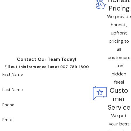
contact us online to schedule an All American duct
Pricing
cleaning
, or reach us by phone at
(833) 676-9777
.
We provide
honest,
upfront
pricing to
all
customers
Contact Our Team Today!
- no
Fill out this form or call us at 907-789-1800
hidden
First Name
fees!
Custo
Last Name
mer
Phone
Service
We put
Email
your best