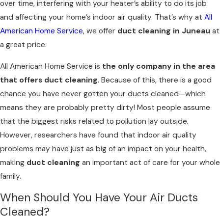
over time, interfering with your heater’s ability to do its job
and affecting your home’s indoor air quality. That’s why at
All
American Home Service
, we offer
duct cleaning in Juneau
at
a great price.
All American Home Service is
the only company in the area
that offers duct cleaning
. Because of this, there is a good
chance you have never gotten your ducts cleaned—which
means they are probably pretty dirty! Most people assume
that the biggest risks related to pollution lay outside.
However, researchers have found that indoor air quality
problems may have just as big of an impact on your health,
making
duct cleaning
an important act of care for your whole
family.
When Should You Have Your Air Ducts
Cleaned?