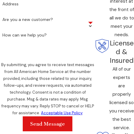
interest at
Address
the front of
all we do to
Are you a new customer?
meet your
needs.
How can we help you?
License
d &
Insured
By submitting, you agree to receive text messages
All of our
from All American Home Service at the number
experts
provided, including those related to your inquiry,
are
follow-ups, and review requests, via automated
technology. Consent is not a condition of
properly
purchase. Msg & data rates may apply. Msg
licensed so
frequency may vary. Reply STOP to cancel or HELP
you receive
for assistance.
Acceptable Use Policy
the best
Send Message
service.