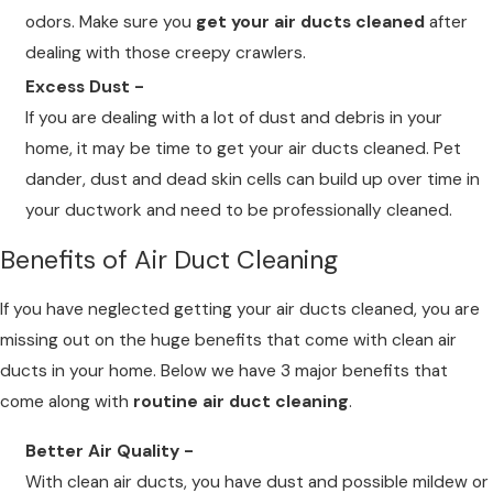
odors. Make sure you
get your air ducts cleaned
after
dealing with those creepy crawlers.
Excess Dust -
If you are dealing with a lot of dust and debris in your
home, it may be time to get your air ducts cleaned. Pet
dander, dust and dead skin cells can build up over time in
your ductwork and need to be professionally cleaned.
Benefits of Air Duct Cleaning
If you have neglected getting your air ducts cleaned, you are
missing out on the huge benefits that come with clean air
ducts in your home. Below we have 3 major benefits that
come along with
routine air duct cleaning
.
Better Air Quality -
With clean air ducts, you have dust and possible mildew or