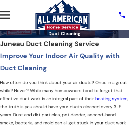
Duct Cleaning
Juneau Duct Cleaning Service
Improve Your Indoor Air Quality with
Duct Cleaning
How often do you think about your air ducts? Once in a great
while? Never? While many homeowners tend to forget that
effective duct work is an integral part of their
heating system
,
the truth is you should have your ducts cleaned every 3-5
years. Dust and dirt particles, pet dander, second-hand
smoke, bacteria, and mold can all get stuck in your duct work