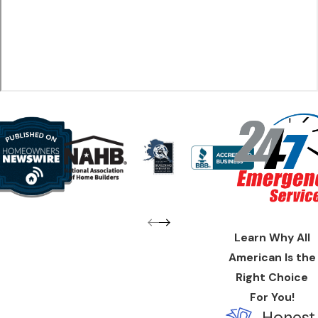
Thoroughly remove all debris and contaminants
Use special cleaners to kill bacteria and mold
Offer suggestions to improve your indoor air quality in the
future
The Juneau Duct Cleaning Difference
There's no reason to put up with coughing, wheezing, and
general breathing problems, especially when you've got All
American Home Service on your side. Call now for available
coupons and specials
! All American Home Service is
known
across our community for upfront and honest work
, so if
Learn Why All
you’re looking for duct cleaning from an award-winning, family-
American Is the
owned heating business, we are are the company to hire.
Right Choice
Find out why customers have been coming back to All
For You!
American Home Service for over a decade. You can
Honest