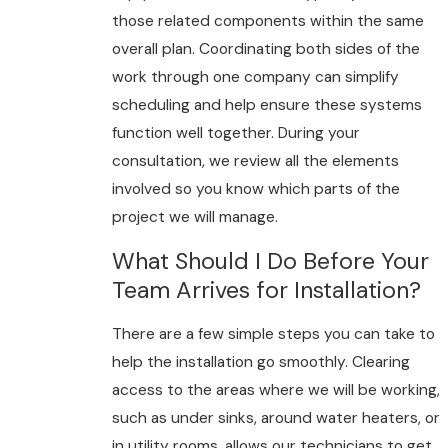
those related components within the same
overall plan. Coordinating both sides of the
work through one company can simplify
scheduling and help ensure these systems
function well together. During your
consultation, we review all the elements
involved so you know which parts of the
project we will manage.
What Should I Do Before Your
Team Arrives for Installation?
There are a few simple steps you can take to
help the installation go smoothly. Clearing
access to the areas where we will be working,
such as under sinks, around water heaters, or
in utility rooms, allows our technicians to get