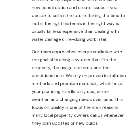
new construction and create issues if you
decide to sell in the future. Taking the time to
install the right materials in the right way is
usually far less expensive than dealing with
water damage or re-doing work later.
Our team approaches every installation with
the goal of building a system that fits the
property, the usage patterns, and the
conditions here. We rely on proven installation
methods and premium materials, which helps
your plumbing handle daily use, winter
weather, and changing needs over time. This
focus on quality is one of the main reasons
many local property owners call us whenever
they plan updates or new builds.