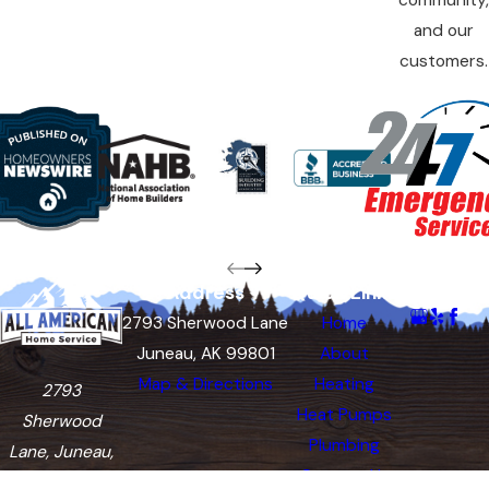
community,
and our
customers.
Address
Quick Links
Follow Us
2793 Sherwood Lane
Home
Juneau, AK 99801
About
Map & Directions
Heating
2793
Heat Pumps
Sherwood
Plumbing
Lane, Juneau,
Contact Us
AK 99801