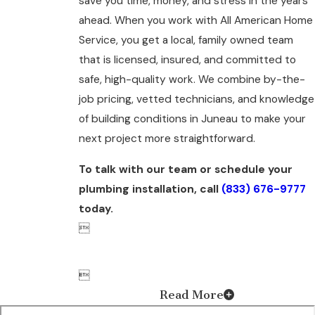
save you time, money, and stress in the years
ahead. When you work with All American Home
Service, you get a local, family owned team
that is licensed, insured, and committed to
safe, high-quality work. We combine by-the-
job pricing, vetted technicians, and knowledge
of building conditions in Juneau to make your
next project more straightforward.
To talk with our team or schedule your
plumbing installation, call
(833) 676-9777
today.


Read More