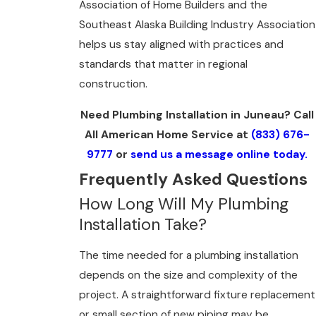
Association of Home Builders and the
Southeast Alaska Building Industry Association
helps us stay aligned with practices and
standards that matter in regional
construction.
Need Plumbing Installation in Juneau? Call
All American Home Service at
(833) 676-
9777
or
send us a message online today.
Frequently Asked Questions
How Long Will My Plumbing
Installation Take?
The time needed for a plumbing installation
depends on the size and complexity of the
project. A straightforward fixture replacement
or small section of new piping may be