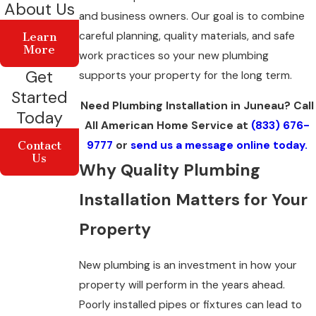
About Us
and business owners. Our goal is to combine
careful planning, quality materials, and safe
Learn
More
work practices so your new plumbing
Get
supports your property for the long term.
Started
Need Plumbing Installation in Juneau? Call
Today
All American Home Service at
(833) 676-
9777
or
send us a message online today.
Contact
Us
Why Quality Plumbing
Installation Matters for Your
Property
New plumbing is an investment in how your
property will perform in the years ahead.
Poorly installed pipes or fixtures can lead to