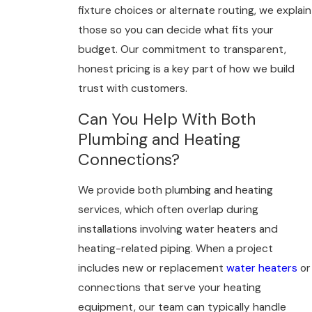
fixture choices or alternate routing, we explain
those so you can decide what fits your
budget. Our commitment to transparent,
honest pricing is a key part of how we build
trust with customers.
Can You Help With Both
Plumbing and Heating
Connections?
We provide both plumbing and heating
services, which often overlap during
installations involving water heaters and
heating-related piping. When a project
includes new or replacement
water heaters
or
connections that serve your heating
equipment, our team can typically handle