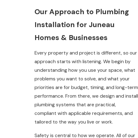
Our Approach to Plumbing
Installation for Juneau
Homes & Businesses
Every property and project is different, so our
approach starts with listening. We begin by
understanding how you use your space, what
problems you want to solve, and what your
priorities are for budget, timing, and long-term
performance. From there, we design and install
plumbing systems that are practical,
compliant with applicable requirements, and
tailored to the way you live or work.
Safety is central to how we operate. All of our