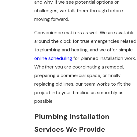
and why. If we see potential options or
challenges, we talk them through before
moving forward.
Convenience matters as well. We are available
around the clock for true emergencies related
to plumbing and heating, and we offer simple
online scheduling
for planned installation work.
Whether you are coordinating a remodel,
preparing a commercial space, or finally
replacing old lines, our team works to fit the
project into your timeline as smoothly as
possible.
Plumbing Installation
Services We Provide