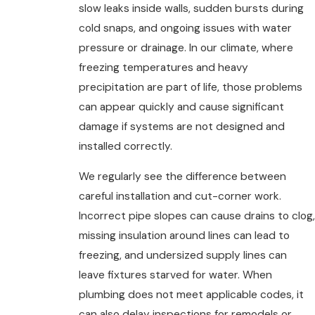
slow leaks inside walls, sudden bursts during
cold snaps, and ongoing issues with water
pressure or drainage. In our climate, where
freezing temperatures and heavy
precipitation are part of life, those problems
can appear quickly and cause significant
damage if systems are not designed and
installed correctly.
We regularly see the difference between
careful installation and cut-corner work.
Incorrect pipe slopes can cause drains to clog,
missing insulation around lines can lead to
freezing, and undersized supply lines can
leave fixtures starved for water. When
plumbing does not meet applicable codes, it
can also delay inspections for remodels or