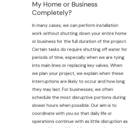
My Home or Business
Completely?
In many cases, we can perform installation
work without shutting down your entire home
or business for the full duration of the project.
Certain tasks do require shutting off water for
periods of time, especially when we are tying
into main lines or replacing key valves. When
we plan your project, we explain when these
interruptions are likely to occur and how long
they may last. For businesses, we often
schedule the most disruptive portions during
slower hours when possible. Our aim is to
coordinate with you so that daily life or
operations continue with as little disruption as