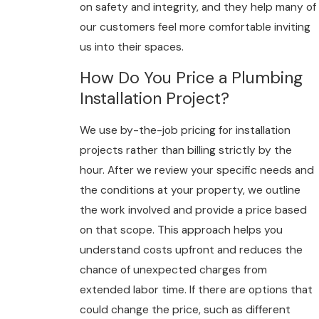
on safety and integrity, and they help many of
our customers feel more comfortable inviting
us into their spaces.
How Do You Price a Plumbing
Installation Project?
We use by-the-job pricing for installation
projects rather than billing strictly by the
hour. After we review your specific needs and
the conditions at your property, we outline
the work involved and provide a price based
on that scope. This approach helps you
understand costs upfront and reduces the
chance of unexpected charges from
extended labor time. If there are options that
could change the price, such as different