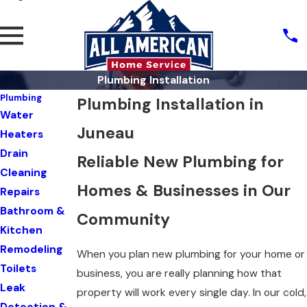
Plumbing Installation
Plumbing
Plumbing Installation in
Water
Juneau
Heaters
Drain
Reliable New Plumbing for
Cleaning
Homes & Businesses in Our
Repairs
Bathroom &
Community
Kitchen
Remodeling
When you plan new plumbing for your home or
Toilets
business, you are really planning how that
Leak
property will work every single day. In our cold,