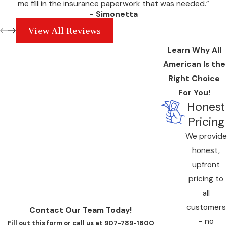
me fill in the insurance paperwork that was needed.”
- Simonetta
View All Reviews
Learn Why All
American Is the
Right Choice
For You!
Honest
Pricing
We provide
honest,
upfront
pricing to
all
customers
Contact Our Team Today!
- no
Fill out this form or call us at 907-789-1800