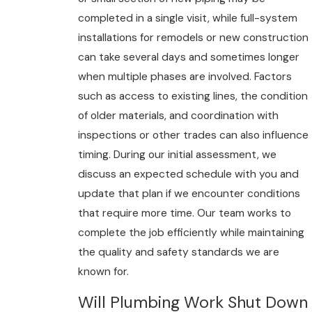
completed in a single visit, while full-system
installations for remodels or new construction
can take several days and sometimes longer
when multiple phases are involved. Factors
such as access to existing lines, the condition
of older materials, and coordination with
inspections or other trades can also influence
timing. During our initial assessment, we
discuss an expected schedule with you and
update that plan if we encounter conditions
that require more time. Our team works to
complete the job efficiently while maintaining
the quality and safety standards we are
known for.
Will Plumbing Work Shut Down