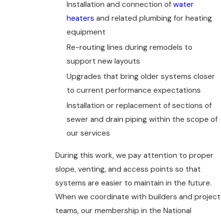
Installation and connection of
water
heaters
and related plumbing for heating
equipment
Re-routing lines during remodels to
support new layouts
Upgrades that bring older systems closer
to current performance expectations
Installation or replacement of sections of
sewer and drain piping within the scope of
our services
During this work, we pay attention to proper
slope, venting, and access points so that
systems are easier to maintain in the future.
When we coordinate with builders and project
teams, our membership in the National