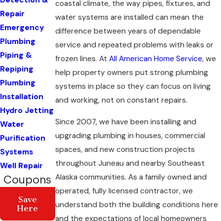
Detection &
coastal climate, the way pipes, fixtures, and
Repair
water systems are installed can mean the
Emergency
difference between years of dependable
Plumbing
service and repeated problems with leaks or
Piping &
frozen lines. At
All American Home Service
, we
Repiping
help property owners put strong plumbing
Plumbing
systems in place so they can focus on living
Installation
and working, not on constant repairs.
Hydro Jetting
Since 2007, we have been installing and
Water
upgrading plumbing in houses, commercial
Purification
spaces, and new construction projects
Systems
throughout Juneau and nearby Southeast
Well Repair
Alaska communities. As a family owned and
Coupons
operated, fully licensed contractor, we
Save
understand both the building conditions here
Here
and the expectations of local homeowners