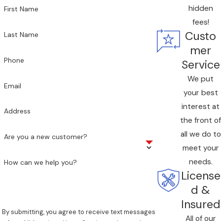
hidden
First Name
fees!
Custo
Last Name
mer
Phone
Service
We put
Email
your best
interest at
Address
the front of
all we do to
Are you a new customer?
meet your
needs.
How can we help you?
License
d &
Insured
By submitting, you agree to receive text messages
All of our