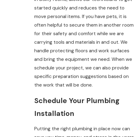
started quickly and reduces the need to
move personal items. If you have pets, it is
often helpful to secure them in another room
for their safety and comfort while we are
carrying tools and materials in and out. We
handle protecting floors and work surfaces
and bring the equipment we need. When we
schedule your project, we can also provide
specific preparation suggestions based on
the work that will be done.
Schedule Your Plumbing
Installation
Putting the right plumbing in place now can