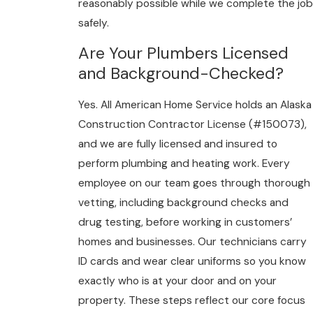
reasonably possible while we complete the job
safely.
Are Your Plumbers Licensed
and Background-Checked?
Yes. All American Home Service holds an Alaska
Construction Contractor License (#150073),
and we are fully licensed and insured to
perform plumbing and heating work. Every
employee on our team goes through thorough
vetting, including background checks and
drug testing, before working in customers’
homes and businesses. Our technicians carry
ID cards and wear clear uniforms so you know
exactly who is at your door and on your
property. These steps reflect our core focus