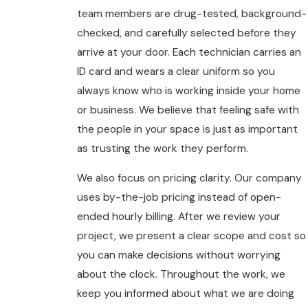
team members are drug-tested, background-
checked, and carefully selected before they
arrive at your door. Each technician carries an
ID card and wears a clear uniform so you
always know who is working inside your home
or business. We believe that feeling safe with
the people in your space is just as important
as trusting the work they perform.
We also focus on pricing clarity. Our company
uses by-the-job pricing instead of open-
ended hourly billing. After we review your
project, we present a clear scope and cost so
you can make decisions without worrying
about the clock. Throughout the work, we
keep you informed about what we are doing