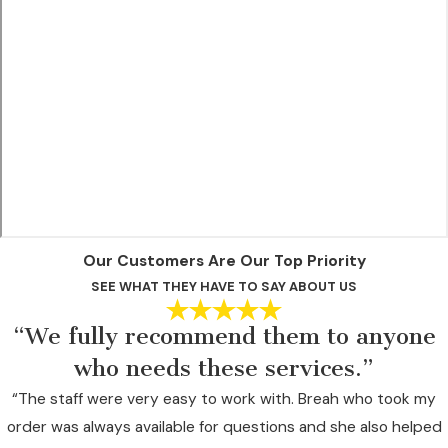
Our Customers Are Our Top Priority
SEE WHAT THEY HAVE TO SAY ABOUT US
“We fully recommend them to anyone
who needs these services.”
“The staff were very easy to work with. Breah who took my
order was always available for questions and she also helped