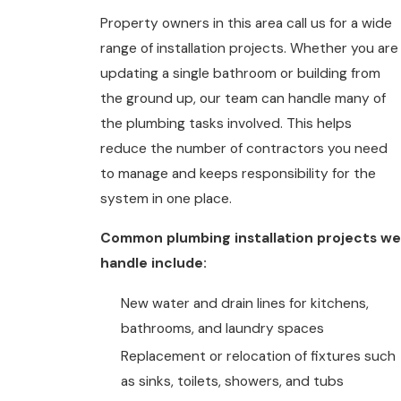
Property owners in this area call us for a wide
range of installation projects. Whether you are
updating a single bathroom or building from
the ground up, our team can handle many of
the plumbing tasks involved. This helps
reduce the number of contractors you need
to manage and keeps responsibility for the
system in one place.
Common plumbing installation projects we
handle include:
New water and drain lines for kitchens,
bathrooms, and laundry spaces
Replacement or relocation of fixtures such
as sinks, toilets, showers, and tubs