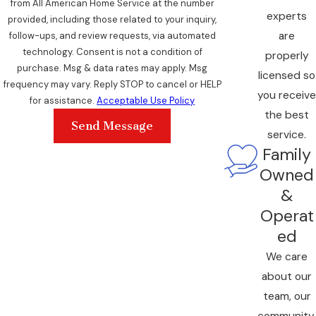
from All American Home Service at the number
experts
provided, including those related to your inquiry,
are
follow-ups, and review requests, via automated
technology. Consent is not a condition of
properly
purchase. Msg & data rates may apply. Msg
licensed so
frequency may vary. Reply STOP to cancel or HELP
you receive
for assistance.
Acceptable Use Policy
the best
Send Message
service.
Family
Owned
&
Operat
ed
We care
about our
team, our