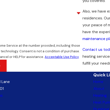
you covered.
Also, we have 
residences. Our
your peace of m
have the experi
maintenance pl
Home Service at the number provided, including those
Contact us tod
dition of purchase.
heating service
ancel or HELP for assistance.
Acceptable Use Policy
fulfill your need
e
Quick L
 Lane
Home
01
About
ns
Heating
Heat Pu
Plumbing