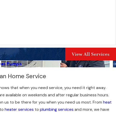
View All Services
eat Pumps
can Home Service
ows that when you need service, you need it right away.
re available on weekends and after regular business hours.
on us to be there for you when you need us most. From
heat
to
heater services
to
plumbing services
and more, we have