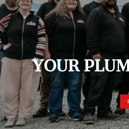
YOUR PLUM