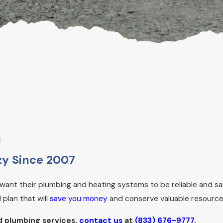
u
y Since 2007
ant their plumbing and heating systems to be reliable and sa
plan that will
save you money
and conserve valuable resource
d plumbing services,
contact us
at
(833) 676-9777
.