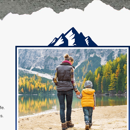
fe.
s.