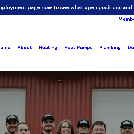
 Employment page now to see what open positions and 
Membe
Home
About
Heating
Heat Pumps
Plumbing
Du