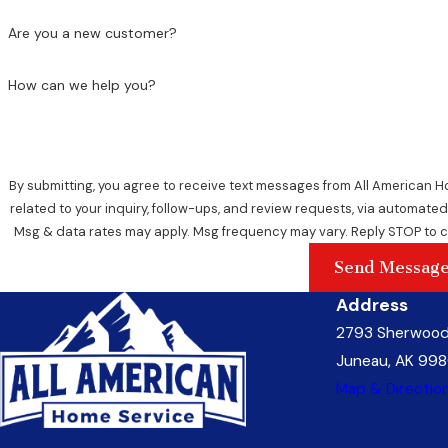
Are you a new customer?
How can we help you?
By submitting, you agree to receive text messages from All American 
related to your inquiry, follow-ups, and review requests, via automated technology. Consent is not a con
Msg & data rates may apply. Msg frequency may vary. Reply STOP to c
Send Messag
Address
2793 Sherwood
Juneau, AK 998
Map & Directio