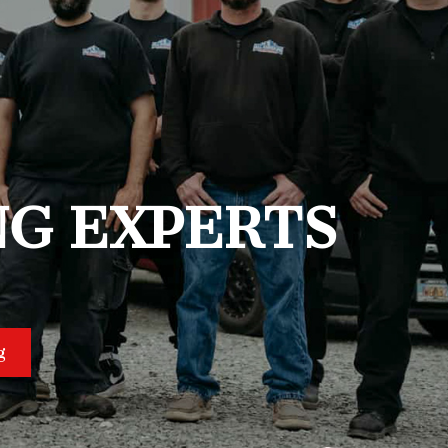
NG EXPERTS
g