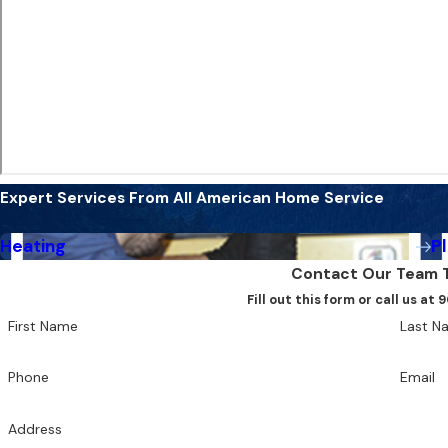
Expert Services From All American Home Service
Heating
P
Contact Our Team 
Fill out this form or call us a
First Name
Last N
Phone
Email
Address