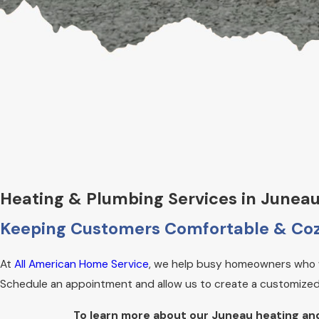
Heating & Plumbing Services in Junea
Keeping Customers Comfortable & Coz
At
All American Home Service
, we help busy homeowners who w
Schedule an appointment and allow us to create a customized 
To learn more about our Juneau heating an