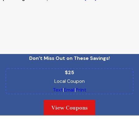
Don’t Miss Out on These Savings!
$25
Local Coupon
Text
|
Email
|
Print
View Coupons