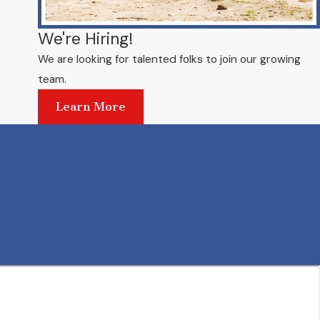
We're Hiring!
We are looking for talented folks to join our growing
team.
Learn More