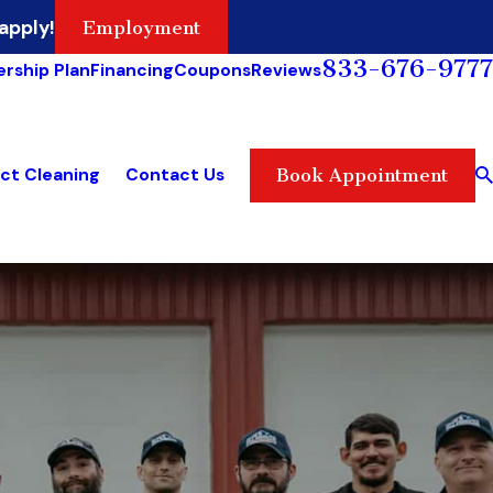
apply!
Employment
833-676-9777
rship Plan
Financing
Coupons
Reviews
ct Cleaning
Contact Us
Book Appointment