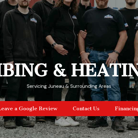
BING & HEATI
Servicing Juneau & Surrounding Areas
Leave a Google Review
Contact Us
Financin