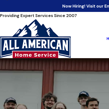
Now Hiring! Visit our
Providing Expert Services Since 2007