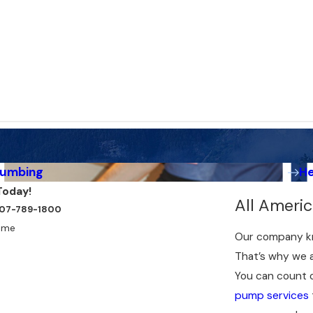
lumbing
H
Today!
All Ameri
t 907-789-1800
ame
Our company kn
That’s why we a
You can count 
pump services