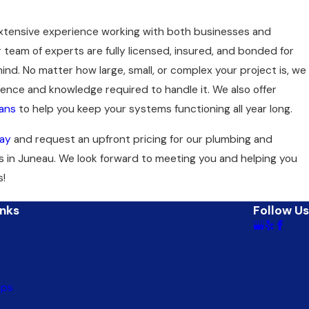
extensive experience working with both businesses and
 team of experts are fully licensed, insured, and bonded for
ind. No matter how large, small, or complex your project is, we
ence and knowledge required to handle it. We also offer
ans
to help you keep your systems functioning all year long.
ay
and request an upfront pricing for our plumbing and
s in Juneau. We look forward to meeting you and helping you
s!
inks
Follow Us
mps