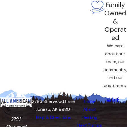
Family
Owned
&
Operat
ed
We care
about our
team, our
community,
and our
customers.
Address
Quick Links
Follow Us
2793 Sherwood Lane
Home
Juneau, AK 99801
About
Map & Directions
Heating
2793
Heat Pumps