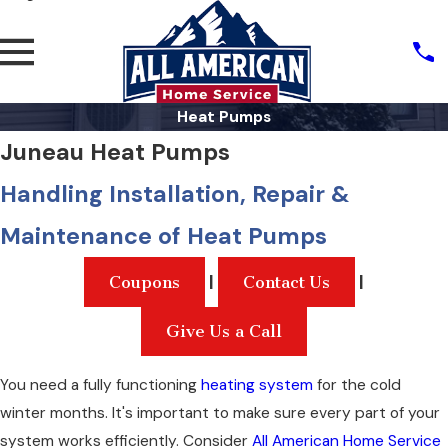
Heat Pumps
Juneau Heat Pumps
Handling Installation, Repair &
Maintenance of Heat Pumps
|
|
Coupons
Contact Us
Give Us a Call
You need a fully functioning
heating system
for the cold
winter months. It's important to make sure every part of your
system works efficiently. Consider
All American Home Service