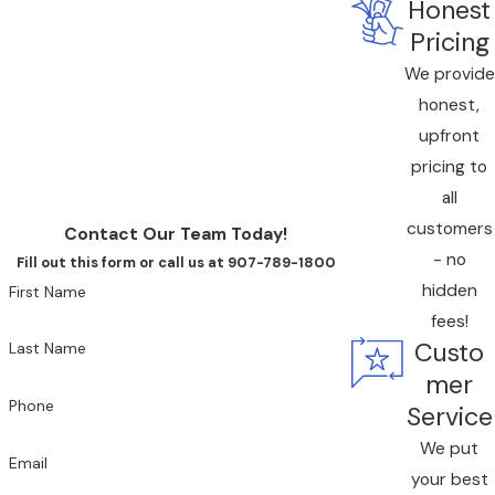
Honest
Call All American Home Service today at
(833) 676-9777
or
contact us online
to request upfront pricing for heat
Pricing
pump services in Juneau.
We provide
honest,
upfront
pricing to
all
customers
Contact Our Team Today!
- no
Fill out this form or call us at 907-789-1800
hidden
First Name
fees!
Custo
Last Name
mer
Phone
Service
We put
Email
your best