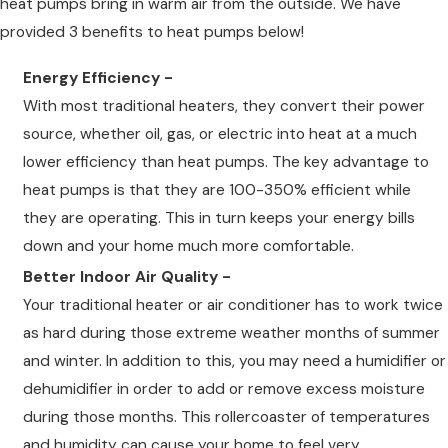
heat pumps bring in warm air from the outside. We have
provided 3 benefits to heat pumps below!
Energy Efficiency -
With most traditional heaters, they convert their power
source, whether oil, gas, or electric into heat at a much
lower efficiency than heat pumps. The key advantage to
heat pumps is that they are 100-350% efficient while
they are operating. This in turn keeps your energy bills
down and your home much more comfortable.
Better Indoor Air Quality -
Your traditional heater or air conditioner has to work twice
as hard during those extreme weather months of summer
and winter. In addition to this, you may need a humidifier or
dehumidifier in order to add or remove excess moisture
during those months. This rollercoaster of temperatures
and humidity can cause your home to feel very