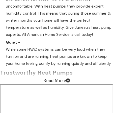
uncomfortable. With heat pumps they provide expert
humidity control. This means that during those summer &
winter months your home will have the perfect
temperature as well as humidity. Give Juneau's heat pump
experts, All American Home Service, a call today!
Quiet -
While some HVAC systems can be very loud when they
turn on and are running, heat pumps are known to keep
your home feeling comfy by running quietly and efficiently.
Trustworthy Heat Pumps
Read More
Our team specializes in heating systems and only installs the
most efficient heat pumps into your home or business.
Whether you're looking for a brand new unit or need
maintenance
on your current heat pump, you can rely on us