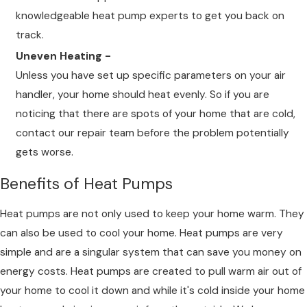
knowledgeable heat pump experts to get you back on
track.
Uneven Heating -
Unless you have set up specific parameters on your air
handler, your home should heat evenly. So if you are
noticing that there are spots of your home that are cold,
contact our repair team before the problem potentially
gets worse.
Benefits of Heat Pumps
Heat pumps are not only used to keep your home warm. They
can also be used to cool your home. Heat pumps are very
simple and are a singular system that can save you money on
energy costs. Heat pumps are created to pull warm air out of
your home to cool it down and while it's cold inside your home