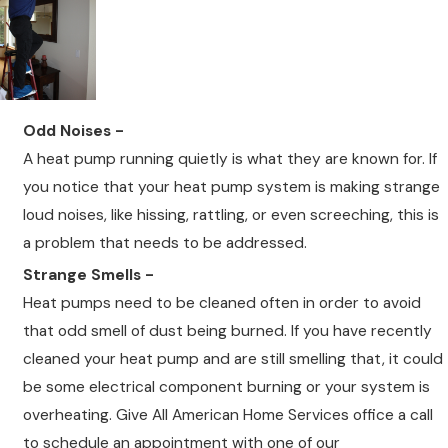
Odd Noises -
A heat pump running quietly is what they are known for. If
you notice that your heat pump system is making strange
loud noises, like hissing, rattling, or even screeching, this is
a problem that needs to be addressed.
Strange Smells -
Heat pumps need to be cleaned often in order to avoid
that odd smell of dust being burned. If you have recently
cleaned your heat pump and are still smelling that, it could
be some electrical component burning or your system is
overheating. Give All American Home Services office a call
to schedule an appointment with one of our