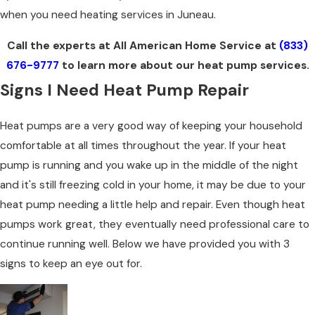
when you need heating services in Juneau.
Call the experts at All American Home Service at
(833)
676-9777
to learn more about our heat pump services.
Signs I Need Heat Pump Repair
Heat pumps are a very good way of keeping your household
comfortable at all times throughout the year. If your heat
pump is running and you wake up in the middle of the night
and it's still freezing cold in your home, it may be due to your
heat pump needing a little help and repair. Even though heat
pumps work great, they eventually need professional care to
continue running well. Below we have provided you with 3
signs to keep an eye out for.