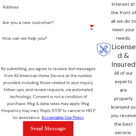
interest at
Address
the front of
all we do to
Are you a new customer?
meet your
needs.
How can we help you?
License
d &
Insured
By submitting, you agree to receive text messages
All of our
from All American Home Service at the number
experts
provided, including those related to your inquiry,
are
follow-ups, and review requests, via automated
technology. Consent is not a condition of
properly
purchase. Msg & data rates may apply. Msg
licensed so
frequency may vary. Reply STOP to cancel or HELP
you receive
for assistance.
Acceptable Use Policy
the best
Send Message
service.