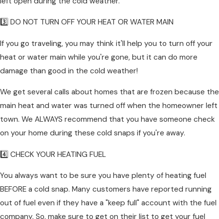
left open during the cold weather.
3️⃣ DO NOT TURN OFF YOUR HEAT OR WATER MAIN
If you go traveling, you may think it'll help you to turn off your
heat or water main while you're gone, but it can do more
damage than good in the cold weather!
We get several calls about homes that are frozen because the
main heat and water was turned off when the homeowner left
town. We ALWAYS recommend that you have someone check
on your home during these cold snaps if you're away.
4️⃣ CHECK YOUR HEATING FUEL
You always want to be sure you have plenty of heating fuel
BEFORE a cold snap. Many customers have reported running
out of fuel even if they have a "keep full" account with the fuel
company. So, make sure to get on their list to get your fuel