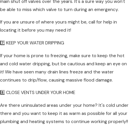
main shut off valves over the years. It's a sure way you won't
be able to miss which valve to turn during an emergency.
If you are unsure of where yours might be, call for help in
locating it before you may need it!
7️⃣ KEEP YOUR WATER DRIPPING
If your home is prone to freezing, make sure to keep the hot
and cold water dripping, but be cautious and keep an eye on
it! We have seen many drain lines freeze and the water
continues to drip/flow, causing massive flood damage.
8️⃣ CLOSE VENTS UNDER YOUR HOME
Are there uninsulated areas under your home? It's cold under
there and you want to keep it as warm as possible for all your
plumbing and heating systems to continue working properly!!