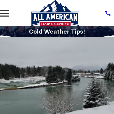
Cold Weather Tips!