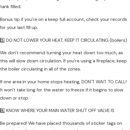
tank filled.
Bonus tip if you're on a keep full account, check your records
for your last fill up.
5️⃣ DO NOT LOWER YOUR HEAT, KEEP IT CIRCULATING (boilers)
We don't recommend turning your heat down too much, as
this will slow down circulation. If you're using a fireplace, keep
the boiler circulating in all of the zones.
If one area in your home stops heating, DON'T WAIT TO CALL!
It won't take long for the water to freeze if it begins to slow
down or stop.
6️⃣ KNOW WHERE YOUR MAIN WATER SHUT OFF VALVE IS
Be prepared! We have placed thousands of sticker tags on