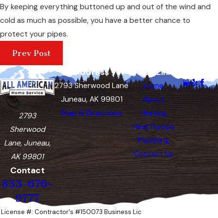
By keeping everything buttoned up and out of the wind and
cold as much as possible, you have a better chance to
protect your pipes.
Prev Post
Address
Quick Links
Follow Us
2793 Sherwood Lane
Home
Juneau, AK 99801
About
Map & Directions
Heating
2793
Heat Pumps
Sherwood
Plumbing
Lane, Juneau,
Contact Us
AK 99801
Contact
833-676-
9777
License #: Contractor's #150073 Business Lic