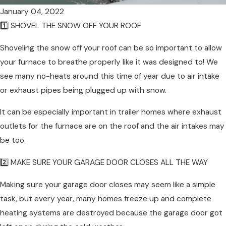
January 04, 2022
1️⃣ SHOVEL THE SNOW OFF YOUR ROOF
Shoveling the snow off your roof can be so important to allow
your furnace to breathe properly like it was designed to! We
see many no-heats around this time of year due to air intake
or exhaust pipes being plugged up with snow.
It can be especially important in trailer homes where exhaust
outlets for the furnace are on the roof and the air intakes may
be too.
2️⃣ MAKE SURE YOUR GARAGE DOOR CLOSES ALL THE WAY
Making sure your garage door closes may seem like a simple
task, but every year, many homes freeze up and complete
heating systems are destroyed because the garage door got