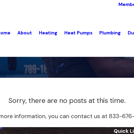
Membe
Home
About
Heating
Heat Pumps
Plumbing
Du
Sorry, there are no posts at this time.
e more information, you can contact us at
833-676
Quick L