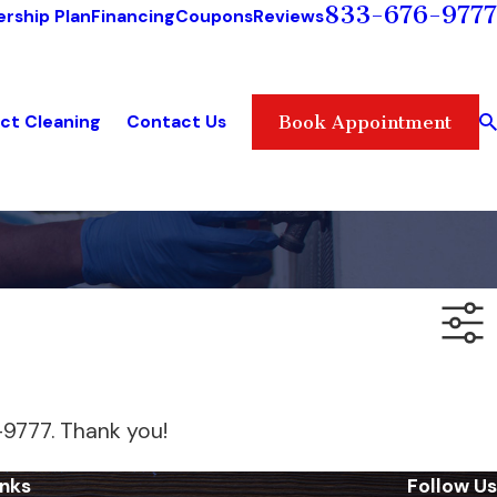
833-676-9777
rship Plan
Financing
Coupons
Reviews
ct Cleaning
Contact Us
Book Appointment
-9777
. Thank you!
inks
Follow Us