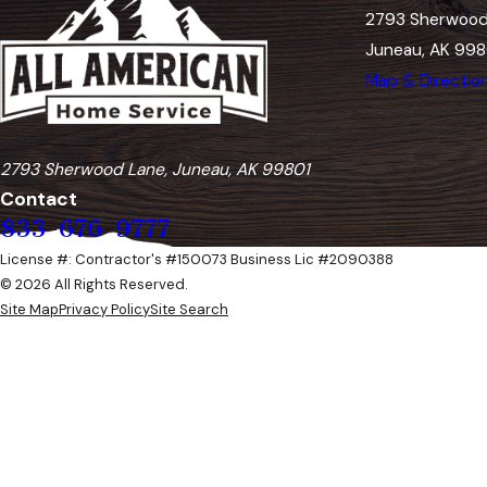
2793 Sherwood
Juneau, AK 998
Map & Directio
2793 Sherwood Lane, Juneau, AK 99801
Contact
833-676-9777
License #: Contractor's #150073 Business Lic #2090388
© 2026 All Rights Reserved.
Site Map
Privacy Policy
Site Search