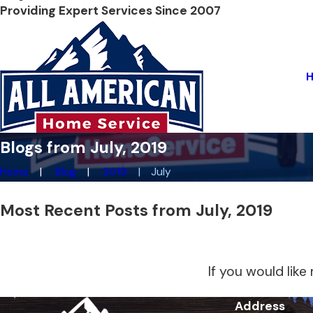
Providing Expert Services Since 2007
Blogs from July, 2019
Home
Blog
2019
July
Most Recent Posts from July, 2019
If you would lik
Address