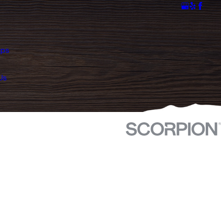
mps
Us