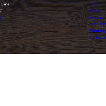
 Lane
Home
01
About
ns
Heating
Heat Pu
Plumbing
Contact 